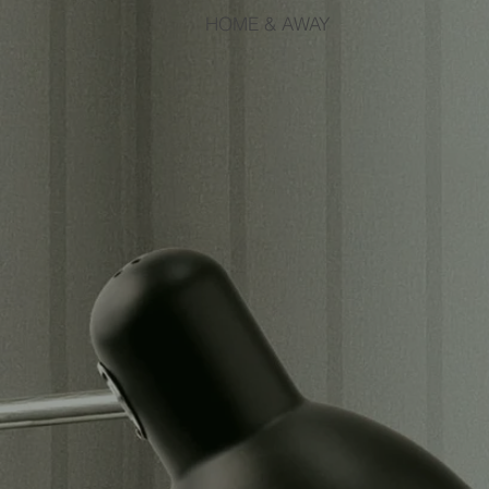
HOME & AWAY