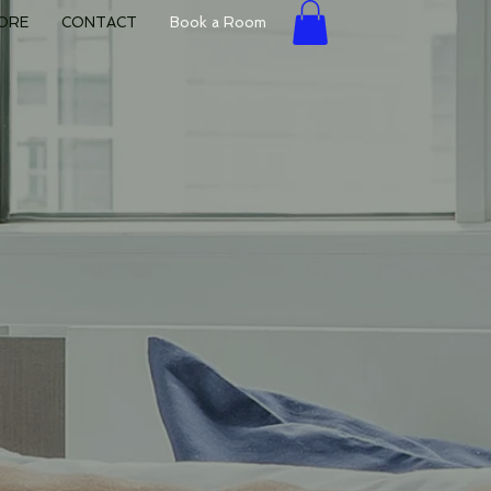
ORE
CONTACT
Book a Room