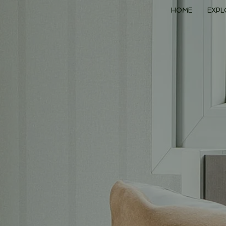
HOME
EXPL