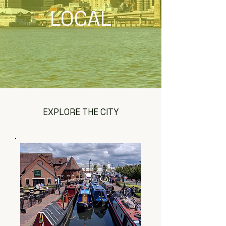
LOCAL
EXPLORE THE CITY