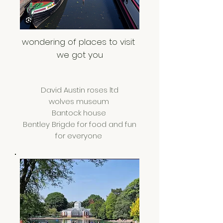
wondering of places to visit
we got you
David Austin roses ltd
wolves museum
Bantock house
Bentley Brigde for food and fun
for everyone