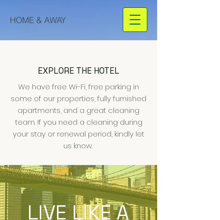
HOME & AWAY
EXPLORE THE HOTEL
We have free Wi-Fi, free parking in
some of our properties, fully furnished
apartments, and a great cleaning
team. If you need a cleaning during
your stay or renewal period, kindly let
us know.
LIVE LIKE A