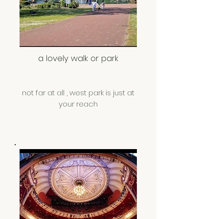
a lovely walk or park
not far at all , west park is just at
your reach