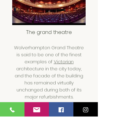
The grand theat
re
Wolverhampton Grand Theatre
is said to be one of the finest
examples of
Victorian
architecture in the city today,
and the facade of the building
has remained virtually
unchanged during both of its
major refurbishments.
our apartments are a fewer
steps away if you are visiting. we
are a call away.